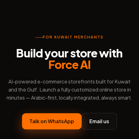
FOR KUWAIT MERCHANTS
Build your store with
Force AI
AI-powered e-commerce storefronts built for Kuwait
and the Gulf. Launch a fully customized online store in
minutes — Arabic-first, locally integrated, always smart.
Talk on WhatsApp
Email us