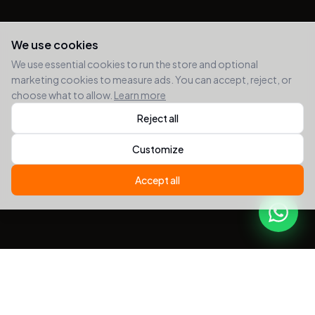
We use cookies
We use essential cookies to run the store and optional
marketing cookies to measure ads. You can accept, reject, or
choose what to allow.
Learn more
Reject all
Customize
Accept all