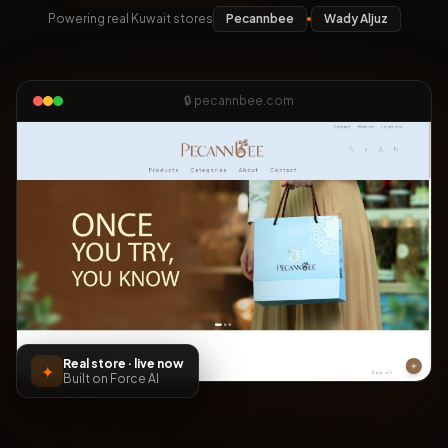
Powering real Kuwait stores
Pecannbee
Wady Aljuz
🔒 pecannbee.com
Real store · live now
✦
Built on Force AI